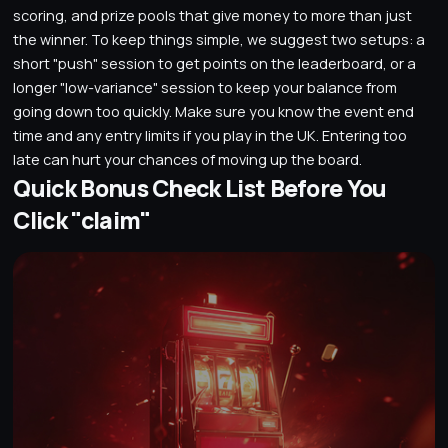
scoring, and prize pools that give money to more than just
the winner. To keep things simple, we suggest two setups: a
short "push" session to get points on the leaderboard, or a
longer "low-variance" session to keep your balance from
going down too quickly. Make sure you know the event end
time and any entry limits if you play in the UK. Entering too
late can hurt your chances of moving up the board.
Quick Bonus Check List Before You
Click "claim"