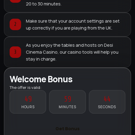
20 to 30 minutes.
Make sure that your account settings are set
up correctly if you are playing from the UK.
As you enjoy the tables and hosts on Desi
Cinema Casino, our casino tools will help you
stay in charge.
Welcome Bonus
The offer is valid:
49
59
42
HOURS
MINUTES
SECONDS
Get Bonus