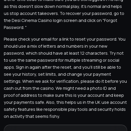
as this doesn't slow down normal play, it's normal and helps
us stop account takeovers. To recover your password, go to
the Desi Cinema Casino login screen and click on "Forgot
Password. "
Please check your email for a link to reset your password. You
should use a mix of letters and numbers in your new
password, which should have at least 12 characters. Try not
to use the same password for multiple streaming or social
apps. Sign in again after the reset, and you'll still be able to
see your history, set limits, and change your payment
settings. When we ask for verification, please do it before you
cash out from the casino. We might need a photo ID and
proof of address to make sure this is your account and keep
your payments safe. Also, this helps us in the UK use account
safety features like responsible play tools and security holds
on activity that seems fishy.