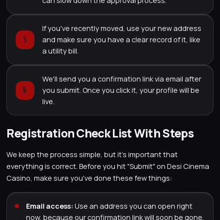
can slow down the approval process.
If you've recently moved, use your new address
and make sure you have a clear record of it, like
a utility bill.
We'll send you a confirmation link via email after
you submit. Once you click it, your profile will be
live.
Registration Check List With Steps
We keep the process simple, but it's important that
everything is correct. Before you hit "Submit" on Desi Cinema
Casino, make sure you've done these few things:
Email access:
Use an address you can open right
now, because our confirmation link will soon be gone.