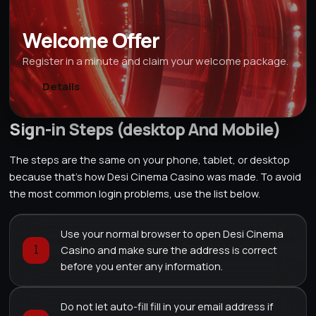
Welcome Offer
Register in a minute and claim your welcome package.
Details
Sign-in Steps (desktop And Mobile)
The steps are the same on your phone, tablet, or desktop
because that's how Desi Cinema Casino was made. To avoid
the most common login problems, use the list below.
Use your normal browser to open Desi Cinema
Casino and make sure the address is correct
before you enter any information.
Do not let auto-fill fill in your email address if