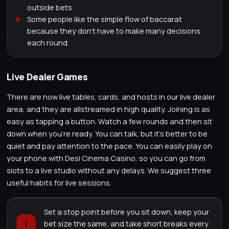
outside bets.
Some people like the simple flow of baccarat
because they don't have to make many decisions
each round.
Live Dealer Games
There are now live tables, cards, and hosts in our live dealer
area, and they are allstreamed in high quality. Joining is as
easy as tapping a button. Watch a few rounds and then sit
down when you're ready. You can talk, but it's better to be
quiet and pay attention to the pace. You can easily play on
your phone with Desi Cinema Casino, so you can go from
slots to a live studio without any delays. We suggest three
useful habits for live sessions.
Set a stop point before you sit down, keep your
bet size the same, and take short breaks every