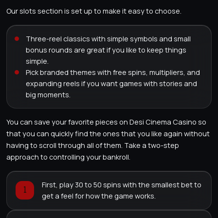
Our slots section is set up to make it easy to choose.
Three-reel classics with simple symbols and small
bonus rounds are great if you like to keep things
simple.
Pick branded themes with free spins, multipliers, and
expanding reels if you want games with stories and
big moments.
You can save your favorite pieces on Desi Cinema Casino so
that you can quickly find the ones that you like again without
having to scroll through all of them. Take a two-step
approach to controlling your bankroll.
First, play 30 to 50 spins with the smallest bet to
get a feel for how the game works.