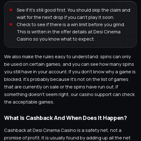
See if it's still good first. You should skip the claim and
wait for the next drop if you can't play it soon.
Check to see if there is a win limit before you grind.
This is written in the offer details at Desi Cinema
Casino so you know what to expect.
We also make the rules easy to understand: spins can only
be used on certain games, and you can see how many spins
you still have in your account. If you don't know why a game is
blocked, it's probably because it's not on the list of games
that are currently on sale or the spins have run out. If
something doesn't seem right, our casino support can check
the acceptable games.
What Is Cashback And When Does It Happen?
Cashback at Desi Cinema Casino is a safety net, not a
promise of profit. It is usually found by adding up all the net