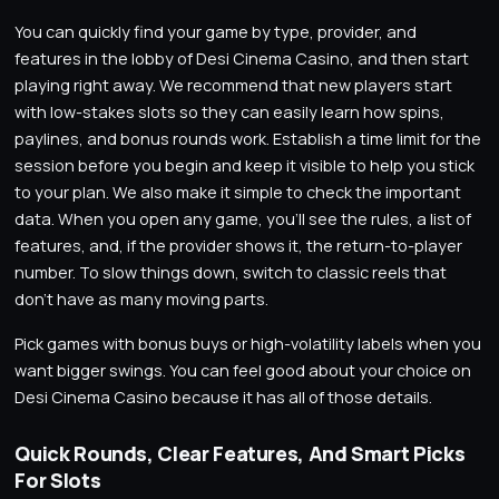
You can quickly find your game by type, provider, and
features in the lobby of Desi Cinema Casino, and then start
playing right away. We recommend that new players start
with low-stakes slots so they can easily learn how spins,
paylines, and bonus rounds work. Establish a time limit for the
session before you begin and keep it visible to help you stick
to your plan. We also make it simple to check the important
data. When you open any game, you'll see the rules, a list of
features, and, if the provider shows it, the return-to-player
number. To slow things down, switch to classic reels that
don't have as many moving parts.
Pick games with bonus buys or high-volatility labels when you
want bigger swings. You can feel good about your choice on
Desi Cinema Casino because it has all of those details.
Quick Rounds, Clear Features, And Smart Picks
For Slots