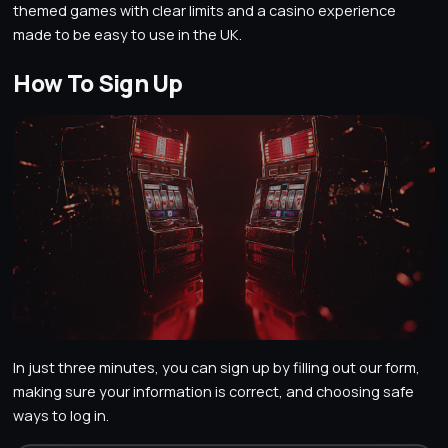
themed games with clear limits and a casino experience
made to be easy to use in the UK.
How To Sign Up
In just three minutes, you can sign up by filling out our form,
making sure your information is correct, and choosing safe
ways to log in.