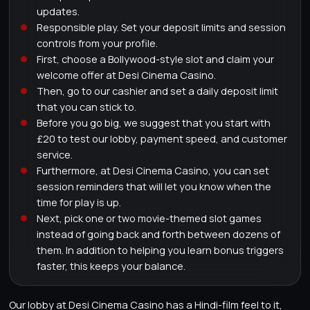
updates.
Responsible play. Set your deposit limits and session
controls from your profile.
First, choose a Bollywood-style slot and claim your
welcome offer at Desi Cinema Casino.
Then, go to our cashier and set a daily deposit limit
that you can stick to.
Before you go big, we suggest that you start with
£20 to test our lobby, payment speed, and customer
service.
Furthermore, at Desi Cinema Casino, you can set
session reminders that will let you know when the
time for play is up.
Next, pick one or two movie-themed slot games
instead of going back and forth between dozens of
them. In addition to helping you learn bonus triggers
faster, this keeps your balance.
Our lobby at Desi Cinema Casino has a Hindi-film feel to it,