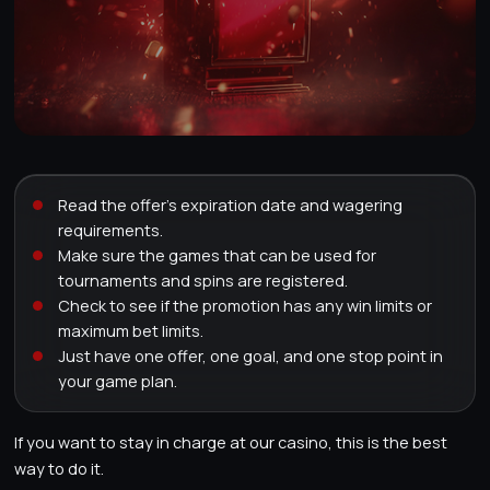
Read the offer's expiration date and wagering
requirements.
Make sure the games that can be used for
tournaments and spins are registered.
Check to see if the promotion has any win limits or
maximum bet limits.
Just have one offer, one goal, and one stop point in
your game plan.
If you want to stay in charge at our casino, this is the best
way to do it.