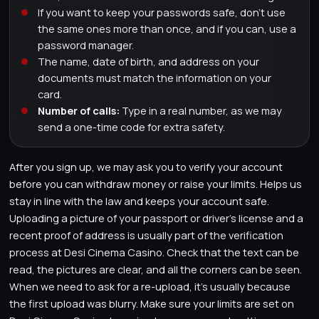
If you want to keep your passwords safe, don't use
the same ones more than once, and if you can, use a
password manager.
The name, date of birth, and address on your
documents must match the information on your
card.
Number of calls:
Type in a real number, as we may
send a one-time code for extra safety.
After you sign up, we may ask you to verify your account
before you can withdraw money or raise your limits. Helps us
stay in line with the law and keeps your account safe.
Uploading a picture of your passport or driver's license and a
recent proof of address is usually part of the verification
process at Desi Cinema Casino. Check that the text can be
read, the pictures are clear, and all the corners can be seen.
When we need to ask for a re-upload, it's usually because
the first upload was blurry. Make sure your limits are set on