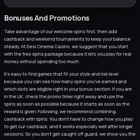
Bonuses And Promotions
Take advantage of our welcome spins first, then add
cashback and weekend tournaments to keep your balance
steady. At Desi Cinema Casino, we suggest that you start
with the free spins package because it lets you play for real
money without spending too much.
It's easy to find games that fit your style and risk level
because you can see how many spins you've earned and
which slots are eligible right in your bonus section. If you are
in the UK, check the promo timer right away and use the
spins as soon as possible because it starts as soon as the
reward is given. Following, we recommend combining
cashback with spins. You don't have to change how you play
to get our cashback, and it works especially well after longer
sessions. So you don't get caught off guard, we show you the