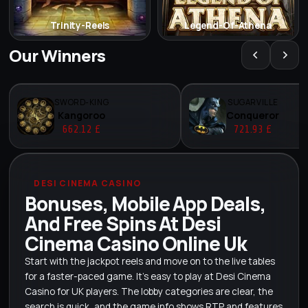
Trinity-Reels
Legend-Of-Athena
Our Winners
SWORD-KING
SUGARVILLE
Kangoroo
Conqueror
662.12 £
721.93 £
DESI CINEMA CASINO
Bonuses, Mobile App Deals,
And Free Spins At Desi
Cinema Casino Online Uk
Start with the jackpot reels and move on to the live tables
for a faster-paced game. It's easy to play at Desi Cinema
Casino for UK players. The lobby categories are clear, the
search is quick, and the game info shows RTP and features