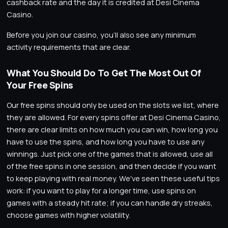
cashback rate and the day it is credited at Desi Cinema
Casino.
Before you join our casino, you'll also see any minimum
activity requirements that are clear.
What You Should Do To Get The Most Out Of
Your Free Spins
Our free spins should only be used on the slots we list, where
they are allowed. For every spins offer at Desi Cinema Casino,
there are clear limits on how much you can win, how long you
have to use the spins, and how long you have to use any
winnings. Just pick one of the games that is allowed, use all
of the free spins in one session, and then decide if you want
to keep playing with real money. We've seen these useful tips
work: if you want to play for a longer time, use spins on
games with a steady hit rate; if you can handle dry streaks,
choose games with higher volatility.