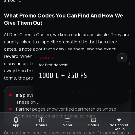
amount.
What Promo Codes You Can Find And How We
Give Them Out
At Desi Cinema Casino, we keep code drops simple. They are
usually linked to a specific promotion tile that has clear
dates, a note about who can use them, and the exact
reward. When we have limited campaigns, we might limit how
BONUS
many times it can be used. So, it's better to use the code right
for first deposit
away than to save it for later. To find active codes and full
1000 £ + 250 FS
terms, the promotions page is the best place to look.
Register
If a player opts in, they will only receive email offers.
These offers may be personal or have a time limit.
Partner pages show verified partnerships whose
terms and dates are the same as ours.
App
Bonus
Menu
Codes
No Deposit
Bonus
Our customer service team can check to see if a promotion is