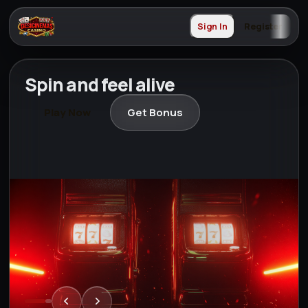
Sign In
Register
Spin and feel alive
Play Now
Get Bonus