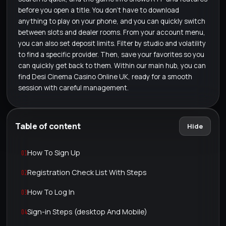
before you open a title. You don't have to download
anything to play on your phone, and you can quickly switch
between slots and dealer rooms. From your account menu,
you can also set deposit limits. Filter by studio and volatility
to find a specific provider. Then, save your favorites so you
can quickly get back to them. Within our main hub, you can
find Desi Cinema Casino Online UK, ready for a smooth
session with careful management.
Table of content
Hide
How To Sign Up
01
Registration Check List With Steps
02
How To Log In
03
Sign-in Steps (desktop And Mobile)
04