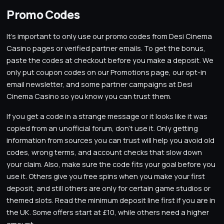
Promo Codes
It's important to only use our promo codes from Desi Cinema
Casino pages or verified partner emails. To get the bonus,
paste the codes at checkout before you make a deposit. We
only put coupon codes on our Promotions page, our opt-in
email newsletter, and some partner campaigns at Desi
Cinema Casino so you know you can trust them.
If you get a code in a strange message or it looks like it was
copied from an unofficial forum, don't use it. Only getting
information from sources you can trust will help you avoid old
codes, wrong terms, and account checks that slow down
your claim. Also, make sure the code fits your goal before you
use it. Others give you free spins when you make your first
deposit, and still others are only for certain game studios or
themed slots. Read the minimum deposit line first if you are in
the UK. Some offers start at £10, while others need a higher