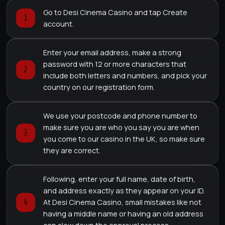
Go to Desi Cinema Casino and tap Create
account.
Enter your email address, make a strong
password with 12 or more characters that
include both letters and numbers, and pick your
country on our registration form.
We use your postcode and phone number to
make sure you are who you say you are when
you come to our casino in the UK, so make sure
they are correct.
Following, enter your full name, date of birth,
and address exactly as they appear on your ID.
At Desi Cinema Casino, small mistakes like not
having a middle name or having an old address