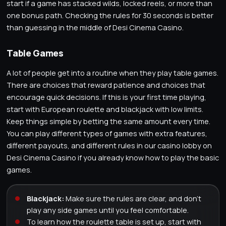
start if a game has stacked wilds, locked reels, or more than
one bonus path. Checking the rules for 30 seconds is better
than guessing in the middle of Desi Cinema Casino.
Table Games
A lot of people get into a routine when they play table games.
There are choices that reward patience and choices that
encourage quick decisions. If this is your first time playing,
start with European roulette and blackjack with low limits.
Keep things simple by betting the same amount every time.
You can play different types of games with extra features,
different payouts, and different rules in our casino lobby on
Desi Cinema Casino if you already know how to play the basic
games.
Blackjack:
Make sure the rules are clear, and don't
play any side games until you feel comfortable.
To learn how the roulette table is set up, start with