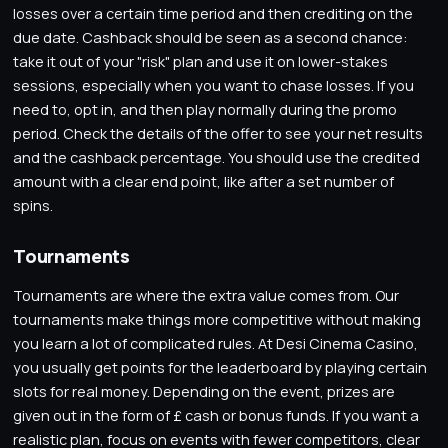
losses over a certain time period and then crediting on the
due date. Cashback should be seen as a second chance:
take it out of your "risk" plan and use it on lower-stakes
sessions, especially when you want to chase losses. If you
need to, opt in, and then play normally during the promo
period. Check the details of the offer to see your net results
and the cashback percentage. You should use the credited
amount with a clear end point, like after a set number of
spins.
Tournaments
Tournaments are where the extra value comes from. Our
tournaments make things more competitive without making
you learn a lot of complicated rules. At Desi Cinema Casino,
you usually get points for the leaderboard by playing certain
slots for real money. Depending on the event, prizes are
given out in the form of £ cash or bonus funds. If you want a
realistic plan, focus on events with fewer competitors, clear