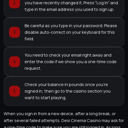
you have recently changed it. Press "Log In" and
type in the email address you used to sign up.
Be careful as you type in your password. Please
disable auto-correct on your keyboard for this
field.
You need to check your email right away and
enter the code if we show you a one-time code
request.
Check your balance in pounds once you're
signed in, then go to the casino section you
want to start playing.
When you sign in from a new device, after a long break, or
after several failed attempts, Desi Cinema Casino may ask for
a one-time code to make sure you are still logged in. As long