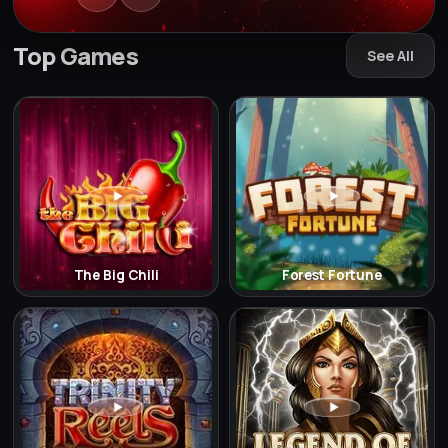
Top Games
See All
The Big Chili
Forest Fortune