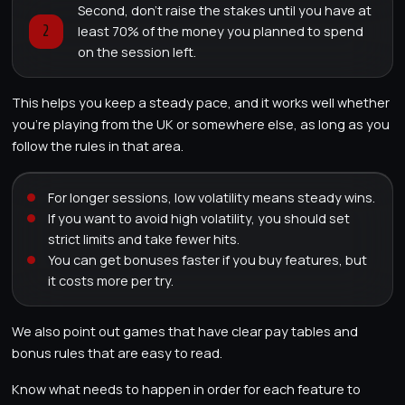
Second, don't raise the stakes until you have at
least 70% of the money you planned to spend
on the session left.
This helps you keep a steady pace, and it works well whether
you're playing from the UK or somewhere else, as long as you
follow the rules in that area.
For longer sessions, low volatility means steady wins.
If you want to avoid high volatility, you should set
strict limits and take fewer hits.
You can get bonuses faster if you buy features, but
it costs more per try.
We also point out games that have clear pay tables and
bonus rules that are easy to read.
Know what needs to happen in order for each feature to