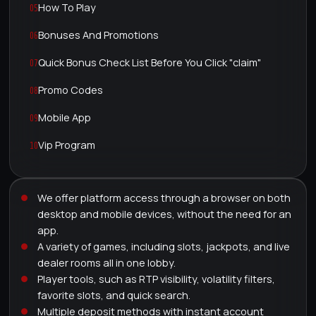
How To Play
05
Bonuses And Promotions
06
Quick Bonus Check List Before You Click "claim"
07
Promo Codes
08
Mobile App
09
Vip Program
10
Account Security
11
We offer platform access through a browser on both
Responsible Gaming
12
desktop and mobile devices, without the need for an
Themed Game Night
13
app.
A variety of games, including slots, jackpots, and live
FAQ
14
dealer rooms all in one lobby.
Player tools, such as RTP visibility, volatility filters,
favorite slots, and quick search.
Multiple deposit methods with instant account