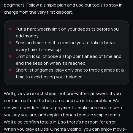
beginners. Follow a simple plan and use our tools to stay in
charge from the very first deposit.
Put a hard weekly limit on your deposits before you
add money.
Session timer: set it to remind you to take a break
every time it shows up.
Limit on loss: choose a stop point ahead of time and
end the session when it's reached.
Short list of games: play only one to three games at a
time to avoid losing your balance.
We'll give you exact steps, not pre-written answers, if you
contact us from the help area and run into a problem. We
answer questions about payments, make sure you're who
you say you are, and explain bonus terms in simple terms.
We'll also confirm totals in £ so there's no room for error.
When you play at Desi Cinema Casino, you can enjoy movie-