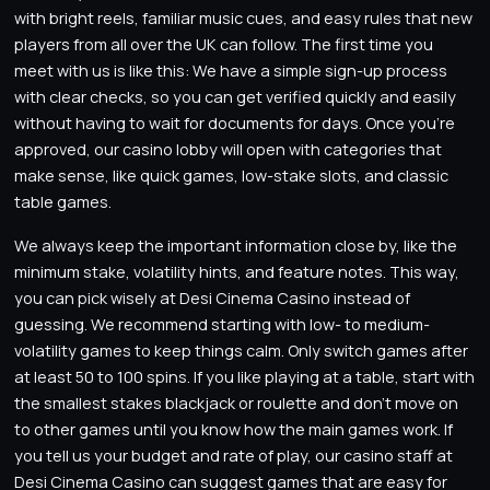
with bright reels, familiar music cues, and easy rules that new
players from all over the UK can follow. The first time you
meet with us is like this: We have a simple sign-up process
with clear checks, so you can get verified quickly and easily
without having to wait for documents for days. Once you're
approved, our casino lobby will open with categories that
make sense, like quick games, low-stake slots, and classic
table games.
We always keep the important information close by, like the
minimum stake, volatility hints, and feature notes. This way,
you can pick wisely at Desi Cinema Casino instead of
guessing. We recommend starting with low- to medium-
volatility games to keep things calm. Only switch games after
at least 50 to 100 spins. If you like playing at a table, start with
the smallest stakes blackjack or roulette and don't move on
to other games until you know how the main games work. If
you tell us your budget and rate of play, our casino staff at
Desi Cinema Casino can suggest games that are easy for