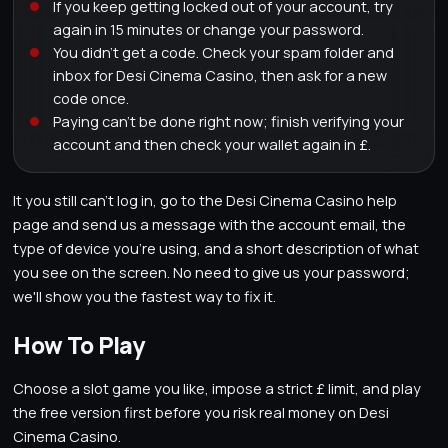
If you keep getting locked out of your account, try
again in 15 minutes or change your password.
You didn't get a code. Check your spam folder and
inbox for Desi Cinema Casino, then ask for a new
code once.
Paying can't be done right now; finish verifying your
account and then check your wallet again in £.
It you still can't log in, go to the Desi Cinema Casino help
page and send us a message with the account email, the
type of device you're using, and a short description of what
you see on the screen. No need to give us your password;
we'll show you the fastest way to fix it.
How To Play
Choose a slot game you like, impose a strict £ limit, and play
the free version first before you risk real money on Desi
Cinema Casino.