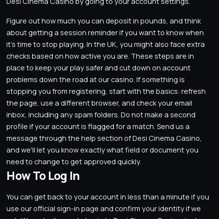
Desi Cinema Casino by going to your account settings.
Figure out how much you can deposit in pounds, and think
about getting a session reminder if you want to know when
it's time to stop playing. In the UK, you might also face extra
checks based on how active you are. These steps are in
place to keep your play safer and cut down on account
problems down the road at our casino. If something is
stopping you from registering, start with the basics: refresh
the page, use a different browser, and check your email
inbox, including any spam folders. Do not make a second
profile if your account is flagged for a match. Send us a
message through the help section of Desi Cinema Casino,
and we'll let you know exactly what field or document you
need to change to get approved quickly.
How To Log In
You can get back to your account in less than a minute if you
use our official sign-in page and confirm your identity if we