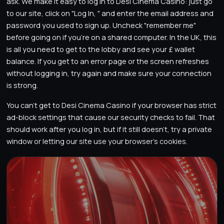
ask. We make it easy to log in to Desi Cinema Casino: just go
to our site, click on "Log In, " and enter the email address and
password you used to sign up. Uncheck "remember me"
before going on if you're on a shared computer. In the UK, this
is all you need to get to the lobby and see your £ wallet
balance. If you get to an error page or the screen refreshes
without logging in, try again and make sure your connection
is strong.
You can't get to Desi Cinema Casino if your browser has strict
ad-block settings that cause our security checks to fail. That
should work after you log in, but if it still doesn't, try a private
window or letting our site use your browser's cookies.